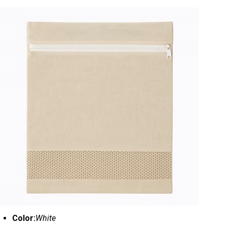
Color:
White