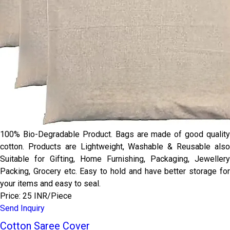
100% Bio-Degradable Product. Bags are made of good quality
cotton. Products are Lightweight, Washable & Reusable also
Suitable for Gifting, Home Furnishing, Packaging, Jewellery
Packing, Grocery etc. Easy to hold and have better storage for
your items and easy to seal.
Price: 25 INR/Piece
Send Inquiry
Cotton Saree Cover