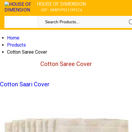
HOUSE OF DIMENSION
GST : 08APCPG5129F3Z4
Home
Products
Cotton Saree Cover
Cotton Saree Cover
Cotton Saari Cover