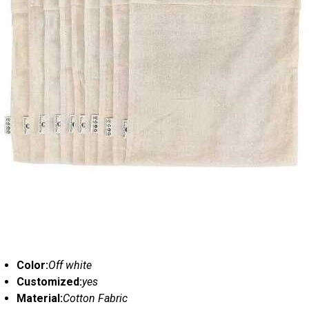
Color:
Off white
Customized:
yes
Material:
Cotton Fabric