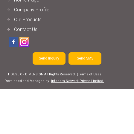
Company Profile
Our Products
Contact Us
Send Inquiry
Send SMS
HOUSE OF DIMENSION All Rights Reserved.
(Terms of Use)
Developed and Managed by
Infocom Network Private Limited.