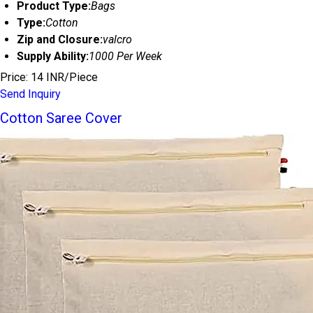
Product Type:
Bags
Type:
Cotton
Zip and Closure:
valcro
Supply Ability:
1000 Per Week
Price: 14 INR/Piece
Send Inquiry
Cotton Saree Cover