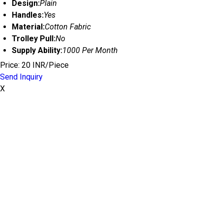
Design:
Plain
Handles:
Yes
Material:
Cotton Fabric
Trolley Pull:
No
Supply Ability:
1000 Per Month
Price: 20 INR/Piece
Send Inquiry
X