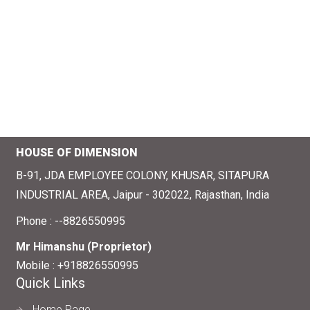
HOUSE OF DIMENSION
B-91, JDA EMPLOYEE COLONY, KHUSAR, SITAPURA
INDUSTRIAL AREA, Jaipur - 302022, Rajasthan, India
Phone :
--8826550995
Mr Himanshu
(
Proprietor
)
Mobile :
+918826550995
Quick Links
Home Page