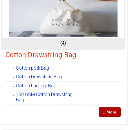
(4)
Cotton Drawstring Bag
Cotton potli Bag
Cotton Drawstring Bag
Cotton Laundry Bag
150 GSM Cotton Drawstring
Bag
...More