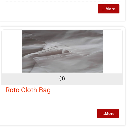
...More
(1)
Roto Cloth Bag
...More