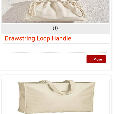
(1)
Drawstring Loop Handle
...More