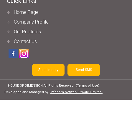
Quick Links
Home Page
Company Profile
Our Products
Contact Us
Send Inquiry
Send SMS
HOUSE OF DIMENSION All Rights Reserved.
(Terms of Use)
Developed and Managed by
Infocom Network Private Limited.