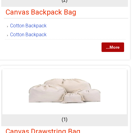
(2)
Canvas Backpack Bag
Cotton Backpack
Cotton Backpack
...More
(1)
Canvas Drawstring Bag