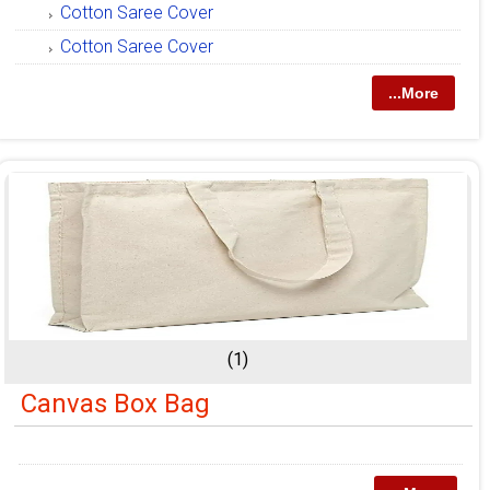
Cotton Saree Cover
Cotton Saree Cover
...More
(1)
Canvas Box Bag