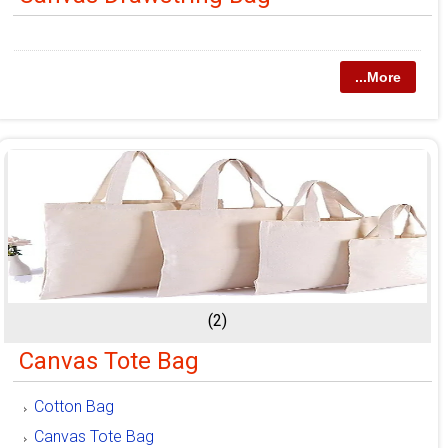
...More
(2)
Canvas Tote Bag
Cotton Bag
Canvas Tote Bag