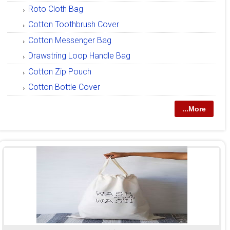
Roto Cloth Bag
Cotton Toothbrush Cover
Cotton Messenger Bag
Drawstring Loop Handle Bag
Cotton Zip Pouch
Cotton Bottle Cover
...More