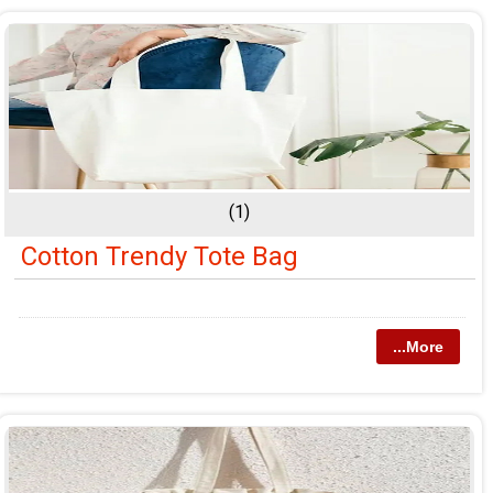
(1)
Cotton Trendy Tote Bag
...More