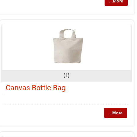
...More
(1)
Canvas Bottle Bag
...More