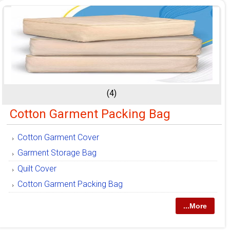
(4)
Cotton Garment Packing Bag
Cotton Garment Cover
Garment Storage Bag
Quilt Cover
Cotton Garment Packing Bag
...More