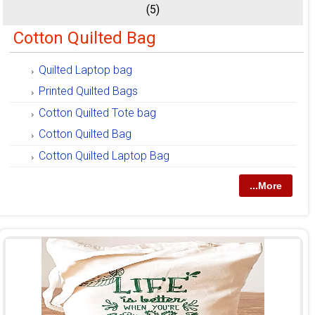
(5)
Cotton Quilted Bag
Quilted Laptop bag
Printed Quilted Bags
Cotton Quilted Tote bag
Cotton Quilted Bag
Cotton Quilted Laptop Bag
...More