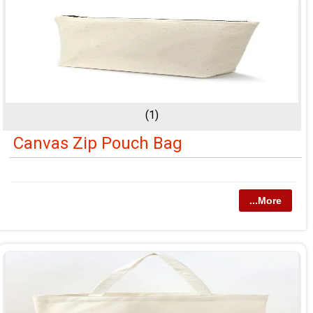
(1)
Canvas Zip Pouch Bag
...More