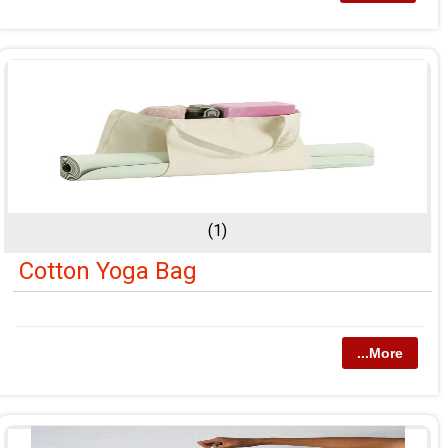
(1)
Cotton Yoga Bag
...More