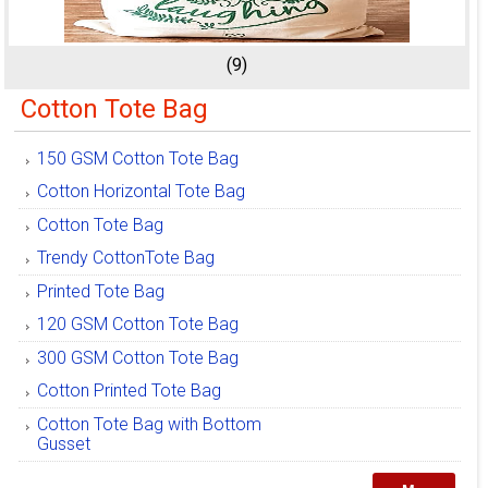
(9)
Cotton Tote Bag
150 GSM Cotton Tote Bag
Cotton Horizontal Tote Bag
Cotton Tote Bag
Trendy CottonTote Bag
Printed Tote Bag
120 GSM Cotton Tote Bag
300 GSM Cotton Tote Bag
Cotton Printed Tote Bag
Cotton Tote Bag with Bottom
Gusset