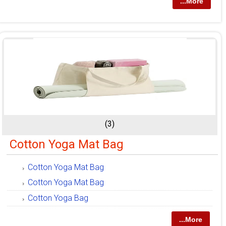
...More
(3)
Cotton Yoga Mat Bag
Cotton Yoga Mat Bag
Cotton Yoga Mat Bag
Cotton Yoga Bag
...More