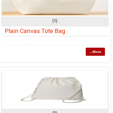
(1)
Plain Canvas Tote Bag
...More