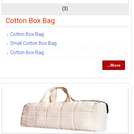
(3)
Cotton Box Bag
Cotton Box Bag
Small Cotton Box Bag
Cotton Box Bag
...More