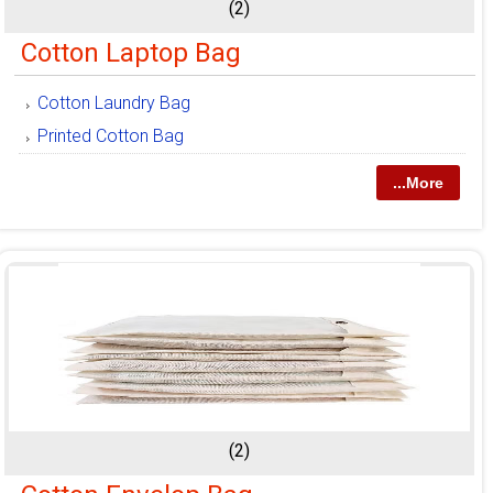
(2)
Cotton Laptop Bag
Cotton Laundry Bag
Printed Cotton Bag
...More
(2)