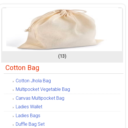
(13)
Cotton Bag
Cotton Jhola Bag
Multipocket Vegetable Bag
Canvas Multipocket Bag
Ladies Wallet
Ladies Bags
Duffle Bag Set