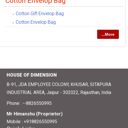
Cotton Envelop Bag
Cotton Gift Envelop Bag
Cotton Envelop Bag
...More
HOUSE OF DIMENSION
B-91, JDA EMPLOYEE COLONY, KHUSAR, SITAPURA
INDUSTRIAL AREA, Jaipur - 302022, Rajasthan, India
Phone :
--8826550995
Mr Himanshu
(
Proprietor
)
Mobile :
+918826550995