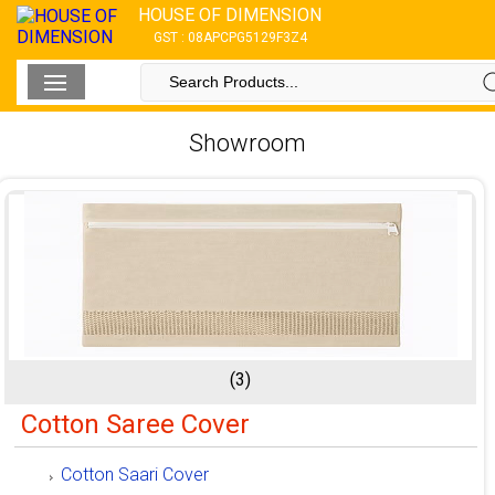
HOUSE OF DIMENSION
GST : 08APCPG5129F3Z4
Showroom
(3)
Cotton Saree Cover
Cotton Saari Cover