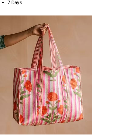
7 Days