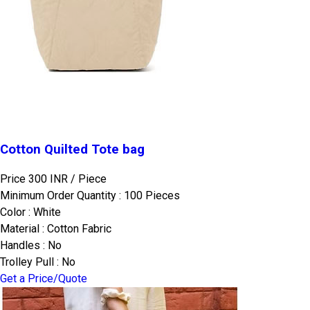
Cotton Quilted Tote bag
Price 300 INR /
Piece
Minimum Order Quantity : 100 Pieces
Color : White
Material : Cotton Fabric
Handles : No
Trolley Pull : No
Get a Price/Quote