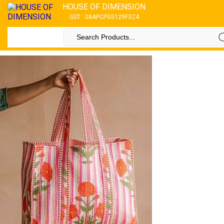
HOUSE OF DIMENSION
GST : 08APCPG5129F3Z4