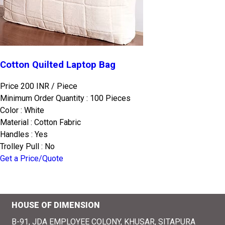
Cotton Quilted Laptop Bag
Price 200 INR /
Piece
Minimum Order Quantity : 100 Pieces
Color : White
Material : Cotton Fabric
Handles : Yes
Trolley Pull : No
Get a Price/Quote
HOUSE OF DIMENSION
B-91, JDA EMPLOYEE COLONY, KHUSAR, SITAPURA