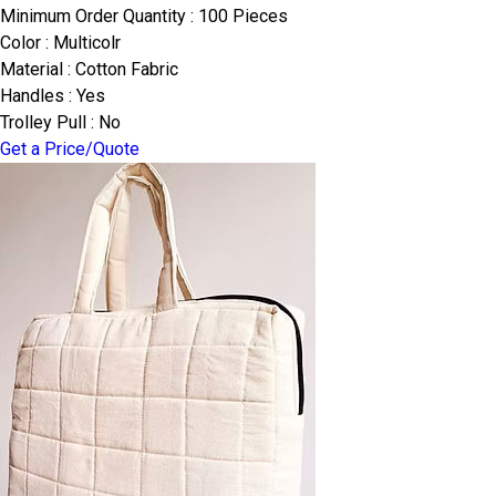
Minimum Order Quantity : 100 Pieces
Color : Multicolr
Material : Cotton Fabric
Handles : Yes
Trolley Pull : No
Get a Price/Quote