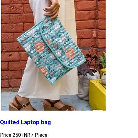
Quilted Laptop bag
Price 250 INR /
Piece