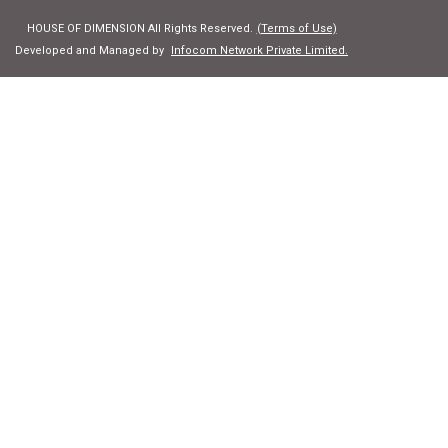
HOUSE OF DIMENSION All Rights Reserved.
(Terms of Use)
Developed and Managed by
Infocom Network Private Limited.