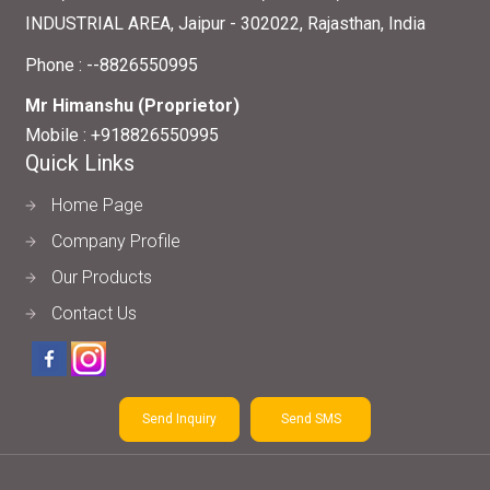
INDUSTRIAL AREA, Jaipur - 302022, Rajasthan, India
Phone :
--8826550995
Mr Himanshu
(
Proprietor
)
Mobile :
+918826550995
Quick Links
Home Page
Company Profile
Our Products
Contact Us
Send Inquiry
Send SMS