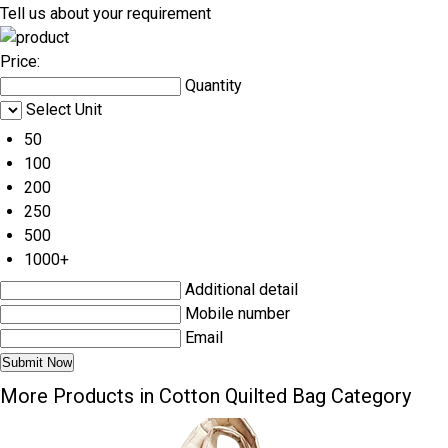
Tell us about your requirement
Price:
Quantity
Select Unit
50
100
200
250
500
1000+
Additional detail
Mobile number
Email
More Products in Cotton Quilted Bag Category