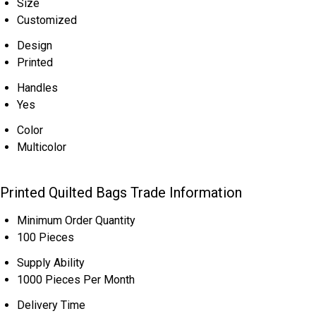
Size
Customized
Design
Printed
Handles
Yes
Color
Multicolor
Printed Quilted Bags Trade Information
Minimum Order Quantity
100 Pieces
Supply Ability
1000 Pieces Per Month
Delivery Time