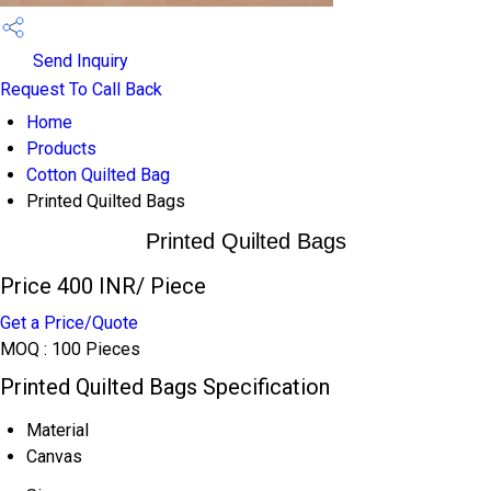
Send Inquiry
Request To Call Back
Home
Products
Cotton Quilted Bag
Printed Quilted Bags
Printed Quilted Bags
Price 400 INR
/ Piece
Get a Price/Quote
MOQ :
100 Pieces
Printed Quilted Bags Specification
Material
Canvas