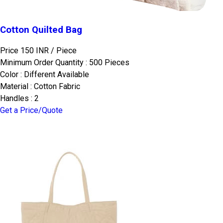
Cotton Quilted Bag
Price 150 INR /
Piece
Minimum Order Quantity : 500 Pieces
Color : Different Available
Material : Cotton Fabric
Handles : 2
Get a Price/Quote