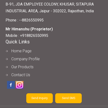
B-91, JDA EMPLOYEE COLONY, KHUSAR, SITAPURA
INDUSTRIAL AREA, Jaipur - 302022, Rajasthan, India
Phone :
--8826550995
Mr Himanshu
(
Proprietor
)
Mobile :
+918826550995
Quick Links
Home Page
Company Profile
Our Products
Contact Us
Send Inquiry
Send SMS