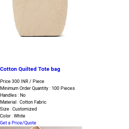
Cotton Quilted Tote bag
Price 300 INR /
Piece
Minimum Order Quantity : 100 Pieces
Handles : No
Material : Cotton Fabric
Size : Customized
Color : White
Get a Price/Quote