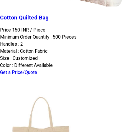
Cotton Quilted Bag
Price 150 INR /
Piece
Minimum Order Quantity : 500 Pieces
Handles : 2
Material : Cotton Fabric
Size : Customized
Color : Different Available
Get a Price/Quote