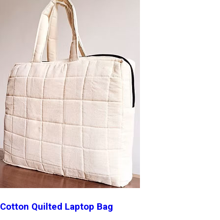
Cotton Quilted Laptop Bag