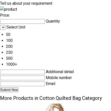
Tell us about your requirement
Price:
Quantity
Select Unit
50
100
200
250
500
1000+
Additional detail
Mobile number
Email
More Products in Cotton Quilted Bag Category