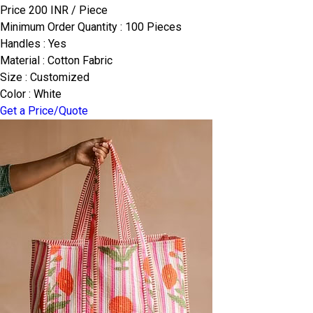
Price 200 INR /
Piece
Minimum Order Quantity : 100 Pieces
Handles : Yes
Material : Cotton Fabric
Size : Customized
Color : White
Get a Price/Quote