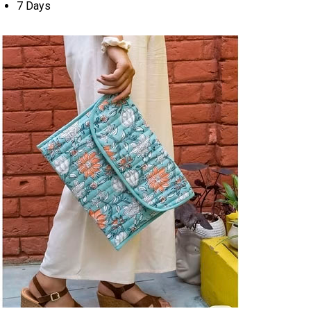
7 Days