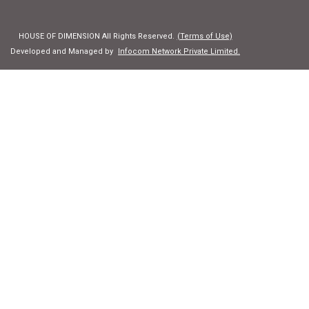
HOUSE OF DIMENSION All Rights Reserved.
(Terms of Use)
Developed and Managed by
Infocom Network Private Limited.