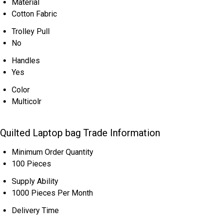
Material
Cotton Fabric
Trolley Pull
No
Handles
Yes
Color
Multicolr
Quilted Laptop bag Trade Information
Minimum Order Quantity
100 Pieces
Supply Ability
1000 Pieces Per Month
Delivery Time