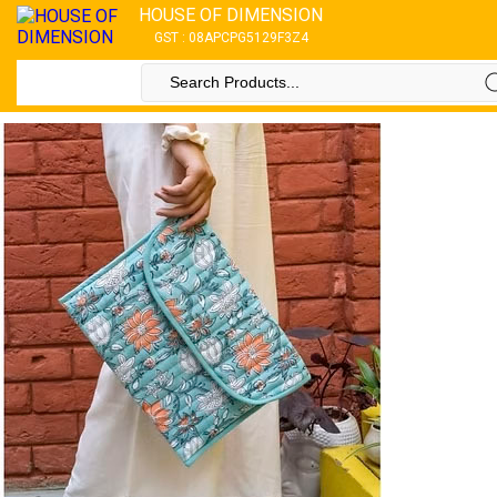
HOUSE OF DIMENSION
GST : 08APCPG5129F3Z4