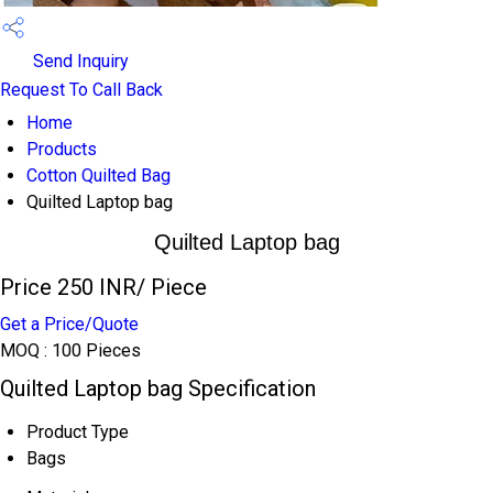
Send Inquiry
Request To Call Back
Home
Products
Cotton Quilted Bag
Quilted Laptop bag
Quilted Laptop bag
Price 250 INR
/ Piece
Get a Price/Quote
MOQ :
100 Pieces
Quilted Laptop bag Specification
Product Type
Bags