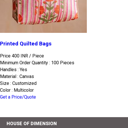
Printed Quilted Bags
Price 400 INR /
Piece
Minimum Order Quantity : 100 Pieces
Handles : Yes
Material : Canvas
Size : Customized
Color : Multicolor
Get a Price/Quote
HOUSE OF DIMENSION