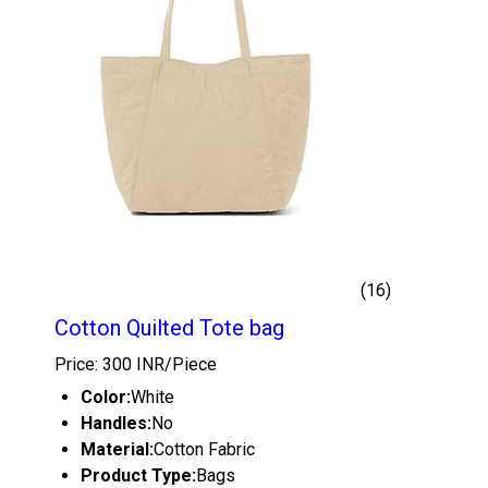
(16)
Cotton Quilted Tote bag
Price: 300 INR/Piece
Color:
White
Handles:
No
Material:
Cotton Fabric
Product Type:
Bags