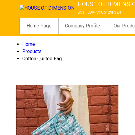
HOUSE OF DIMENSI
GST : 08APCPG5129F3Z4
Home Page
Company Profile
Our Produ
Home
Products
Cotton Quilted Bag