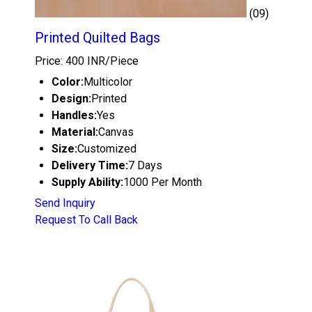
(09)
Printed Quilted Bags
Price: 400 INR/Piece
Color:
Multicolor
Design:
Printed
Handles:
Yes
Material:
Canvas
Size:
Customized
Delivery Time:
7 Days
Supply Ability:
1000 Per Month
Send Inquiry
Request To Call Back