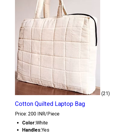
(21)
Cotton Quilted Laptop Bag
Price: 200 INR/Piece
Color:
White
Handles:
Yes