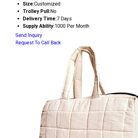
Size:
Customized
Trolley Pull:
No
Delivery Time:
7 Days
Supply Ability:
1000 Per Month
Send Inquiry
Request To Call Back