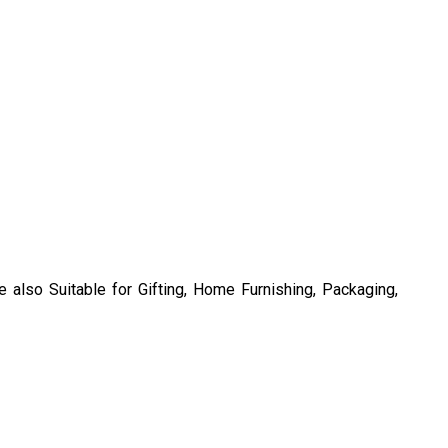
also Suitable for Gifting, Home Furnishing, Packaging,