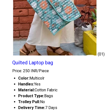
(01)
Quilted Laptop bag
Price: 250 INR/Piece
Color:
Multicolr
Handles:
Yes
Material:
Cotton Fabric
Product Type:
Bags
Trolley Pull:
No
Delivery Time:
7 Days