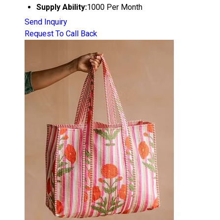
Supply Ability:
1000 Per Month
Send Inquiry
Request To Call Back