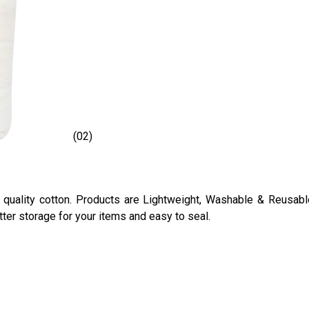
(02)
ality cotton. Products are Lightweight, Washable & Reusable 
ter storage for your items and easy to seal.