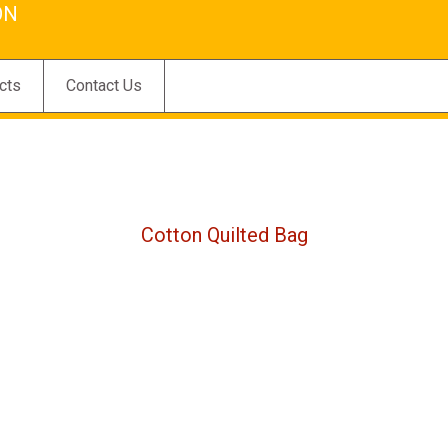
ON
cts
Contact Us
Cotton Quilted Bag