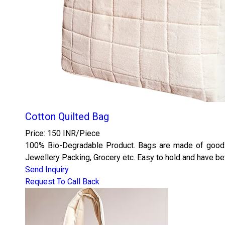
Cotton Quilted Bag
Price: 150 INR/Piece
100% Bio-Degradable Product. Bags are made of good qu
Jewellery Packing, Grocery etc. Easy to hold and have bet
Send Inquiry
Request To Call Back