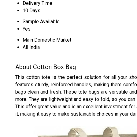
Delivery Time
10 Days
Sample Available
Yes
Main Domestic Market
All India
About Cotton Box Bag
This cotton tote is the perfect solution for all your s
features sturdy, reinforced handles, making them comfor
bags clean and fresh. These tote bags are versatile and
more. They are lightweight and easy to fold, so you ca
This offer great value and is an excellent investment for
it, making it easy to make sustainable choices in your dail