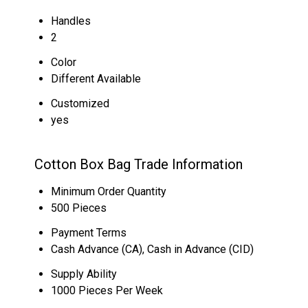
Handles
2
Color
Different Available
Customized
yes
Cotton Box Bag Trade Information
Minimum Order Quantity
500 Pieces
Payment Terms
Cash Advance (CA), Cash in Advance (CID)
Supply Ability
1000 Pieces Per Week