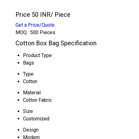
Price 50 INR
/ Piece
Get a Price/Quote
MOQ :
500 Pieces
Cotton Box Bag Specification
Product Type
Bags
Type
Cotton
Material
Cotton Fabric
Size
Customized
Design
Modern