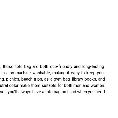
, these tote bag are both eco-friendly and long-lasting.
al is also machine-washable, making it easy to keep your
, picnics, beach trips, as a gym bag, library books, and
eutral color make them suitable for both men and women.
s set, you'll always have a tote bag on hand when you need