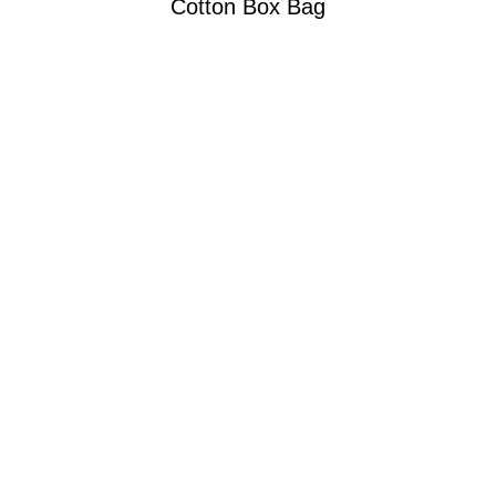
Cotton Box Bag