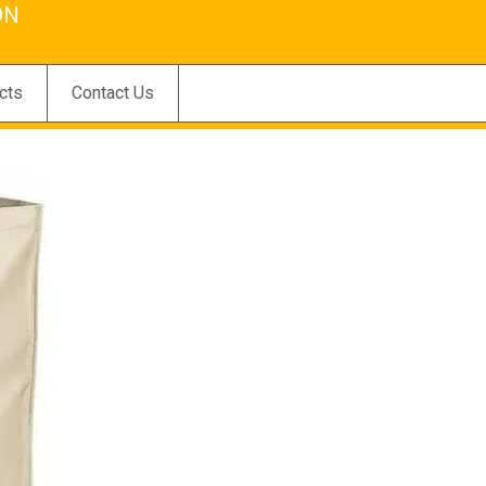
ON
cts
Contact Us