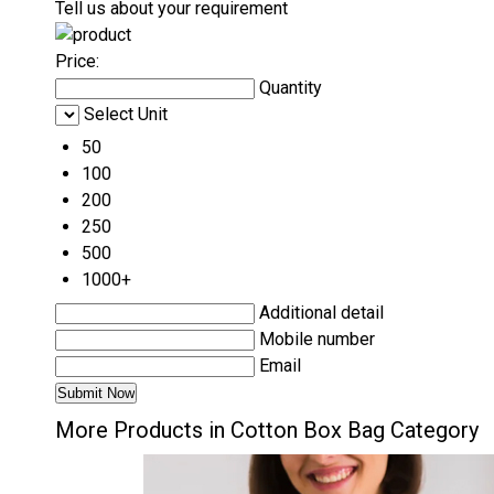
Tell us about your requirement
Price:
Quantity
Select Unit
50
100
200
250
500
1000+
Additional detail
Mobile number
Email
More Products in Cotton Box Bag Category