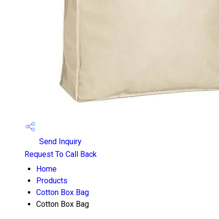
Send Inquiry
Request To Call Back
Home
Products
Cotton Box Bag
Cotton Box Bag