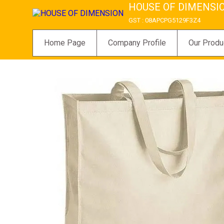
HOUSE OF DIMENSI
GST : 08APCPG5129F3Z4
Home Page
Company Profile
Our Produ