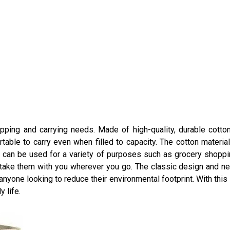
hopping and carrying needs. Made of high-quality, durable cotton
table to carry even when filled to capacity. The cotton materi
 can be used for a variety of purposes such as grocery shopping
n take them with you wherever you go. The classic design and n
 anyone looking to reduce their environmental footprint. With thi
y life.