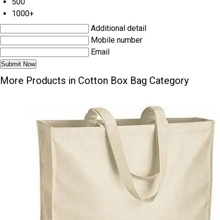
500
1000+
Additional detail
Mobile number
Email
More Products in Cotton Box Bag Category