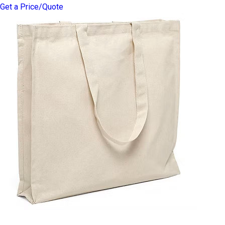
Get a Price/Quote