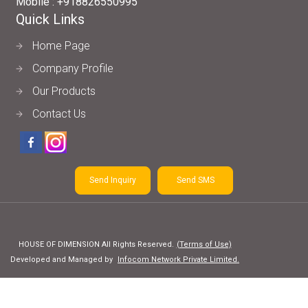
Mobile :
+918826550995
Quick Links
Home Page
Company Profile
Our Products
Contact Us
Send Inquiry
Send SMS
HOUSE OF DIMENSION All Rights Reserved.
(Terms of Use)
Developed and Managed by
Infocom Network Private Limited.