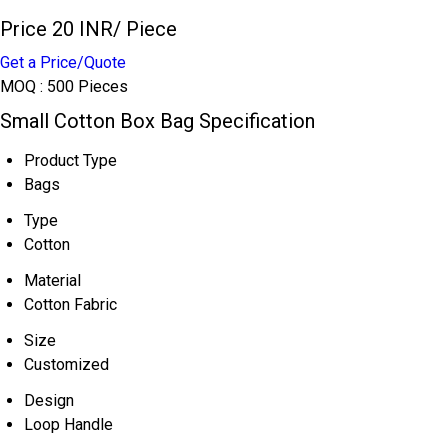
Price 20 INR
/ Piece
Get a Price/Quote
MOQ :
500 Pieces
Small Cotton Box Bag Specification
Product Type
Bags
Type
Cotton
Material
Cotton Fabric
Size
Customized
Design
Loop Handle