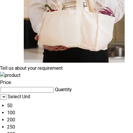
Tell us about your requirement
Price:
Quantity
Select Unit
50
100
200
250