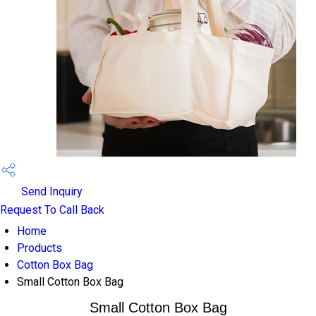
Send Inquiry
Request To Call Back
Home
Products
Cotton Box Bag
Small Cotton Box Bag
Small Cotton Box Bag