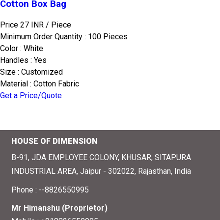
Cotton Box Bag
Price 27 INR /
Piece
Minimum Order Quantity : 100 Pieces
Color : White
Handles : Yes
Size : Customized
Material : Cotton Fabric
Get a Price/Quote
HOUSE OF DIMENSION
B-91, JDA EMPLOYEE COLONY, KHUSAR, SITAPURA
INDUSTRIAL AREA, Jaipur - 302022, Rajasthan, India
Phone :
--8826550995
Mr Himanshu
(
Proprietor
)