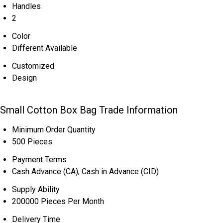
Handles
2
Color
Different Available
Customized
Design
Small Cotton Box Bag Trade Information
Minimum Order Quantity
500 Pieces
Payment Terms
Cash Advance (CA), Cash in Advance (CID)
Supply Ability
200000 Pieces Per Month
Delivery Time