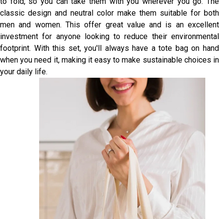
to fold, so you can take them with you wherever you go. The
classic design and neutral color make them suitable for both
men and women. This offer great value and is an excellent
investment for anyone looking to reduce their environmental
footprint. With this set, you'll always have a tote bag on hand
when you need it, making it easy to make sustainable choices in
your daily life.