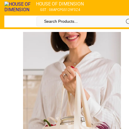
HOUSE OF DIMENSION
GST : 08APCPG5129F3Z4