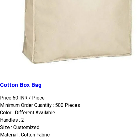
Cotton Box Bag
Price 50 INR /
Piece
Minimum Order Quantity : 500 Pieces
Color : Different Available
Handles : 2
Size : Customized
Material : Cotton Fabric