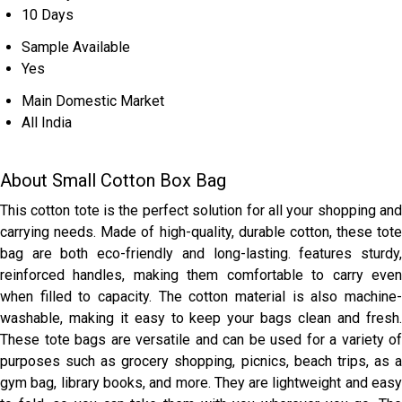
10 Days
Sample Available
Yes
Main Domestic Market
All India
About Small Cotton Box Bag
This cotton tote is the perfect solution for all your shopping and
carrying needs. Made of high-quality, durable cotton, these tote
bag are both eco-friendly and long-lasting. features sturdy,
reinforced handles, making them comfortable to carry even
when filled to capacity. The cotton material is also machine-
washable, making it easy to keep your bags clean and fresh.
These tote bags are versatile and can be used for a variety of
purposes such as grocery shopping, picnics, beach trips, as a
gym bag, library books, and more. They are lightweight and easy