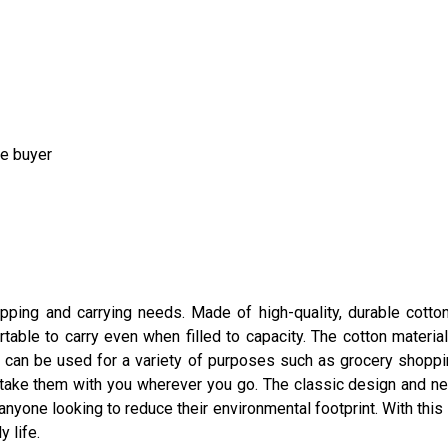
he buyer
hopping and carrying needs. Made of high-quality, durable cotton
table to carry even when filled to capacity. The cotton materi
 can be used for a variety of purposes such as grocery shopping
n take them with you wherever you go. The classic design and n
 anyone looking to reduce their environmental footprint. With thi
y life.