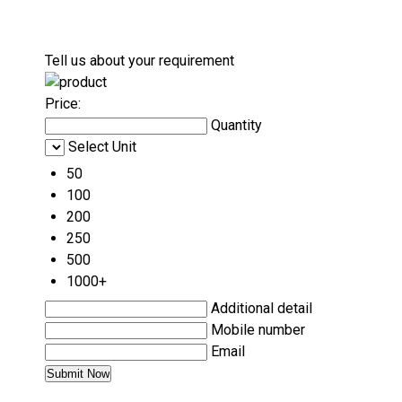
Tell us about your requirement
Price:
Quantity
Select Unit
50
100
200
250
500
1000+
Additional detail
Mobile number
Email