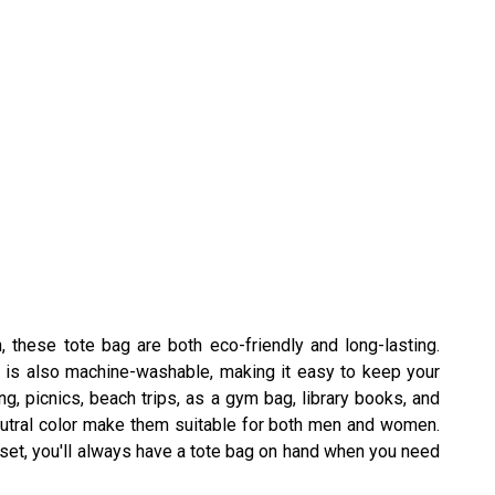
, these tote bag are both eco-friendly and long-lasting.
al is also machine-washable, making it easy to keep your
, picnics, beach trips, as a gym bag, library books, and
eutral color make them suitable for both men and women.
s set, you'll always have a tote bag on hand when you need