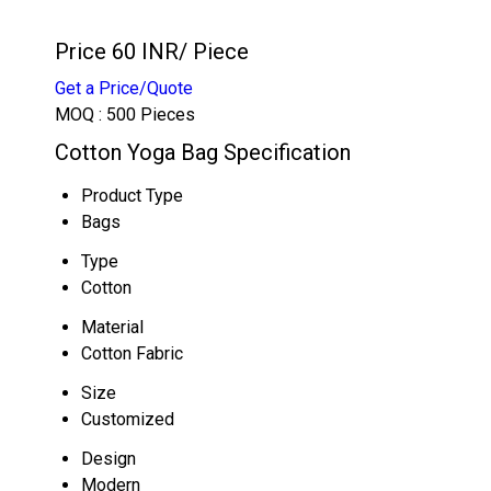
Price 60 INR
/ Piece
Get a Price/Quote
MOQ :
500 Pieces
Cotton Yoga Bag Specification
Product Type
Bags
Type
Cotton
Material
Cotton Fabric
Size
Customized
Design
Modern