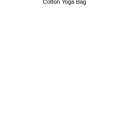
Cotton Yoga Bag