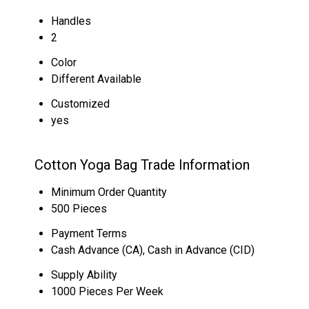
Handles
2
Color
Different Available
Customized
yes
Cotton Yoga Bag Trade Information
Minimum Order Quantity
500 Pieces
Payment Terms
Cash Advance (CA), Cash in Advance (CID)
Supply Ability
1000 Pieces Per Week