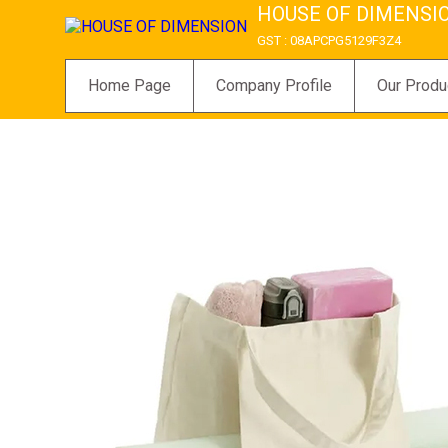
HOUSE OF DIMENSI
GST : 08APCPG5129F3Z4
Home Page
Company Profile
Our Produ