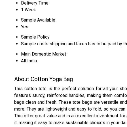
Delivery Time
1 Week
Sample Available
Yes
Sample Policy
Sample costs shipping and taxes has to be paid by t
Main Domestic Market
All India
About Cotton Yoga Bag
This cotton tote is the perfect solution for all your s
features sturdy, reinforced handles, making them comfor
bags clean and fresh. These tote bags are versatile and
more. They are lightweight and easy to fold, so you ca
This offer great value and is an excellent investment for
it, making it easy to make sustainable choices in your dail