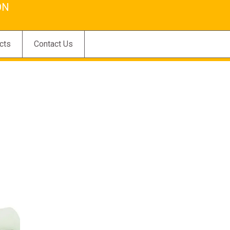
ON
cts
Contact Us