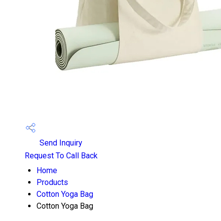
Send Inquiry
Request To Call Back
Home
Products
Cotton Yoga Bag
Cotton Yoga Bag