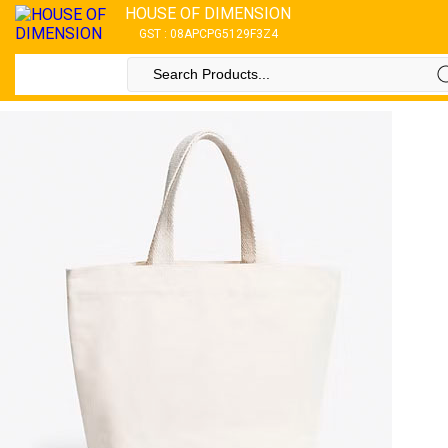
HOUSE OF DIMENSION
GST : 08APCPG5129F3Z4