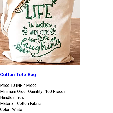
Cotton Tote Bag
Price 10 INR /
Piece
Minimum Order Quantity : 100 Pieces
Handles : Yes
Material : Cotton Fabric
Color : White