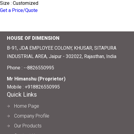
Size : Customized
Get a Price/Quote
HOUSE OF DIMENSION
B-91, JDA EMPLOYEE COLONY, KHUSAR, SITAPURA
INDUSTRIAL AREA, Jaipur - 302022, Rajasthan, India
Phone :
--8826550995
Mr Himanshu
(
Proprietor
)
Mobile :
+918826550995
Quick Links
Home Page
Company Profile
Our Products