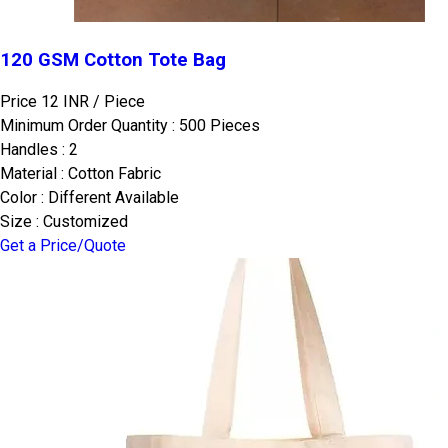
120 GSM Cotton Tote Bag
Price 12 INR /
Piece
Minimum Order Quantity : 500 Pieces
Handles : 2
Material : Cotton Fabric
Color : Different Available
Size : Customized
Get a Price/Quote