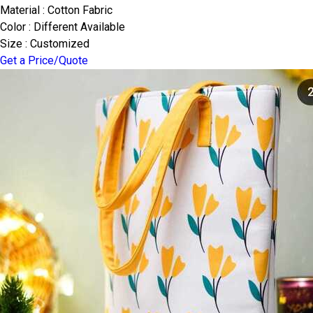
Material : Cotton Fabric
Color : Different Available
Size : Customized
Get a Price/Quote