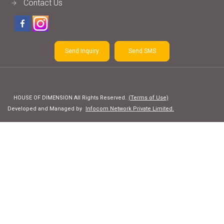
Contact Us
Send Inquiry
Send SMS
HOUSE OF DIMENSION All Rights Reserved.
(Terms of Use)
Developed and Managed by
Infocom Network Private Limited.