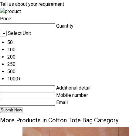
Tell us about your requirement
Price:
Quantity
Select Unit
50
100
200
250
500
1000+
Additional detail
Mobile number
Email
More Products in Cotton Tote Bag Category