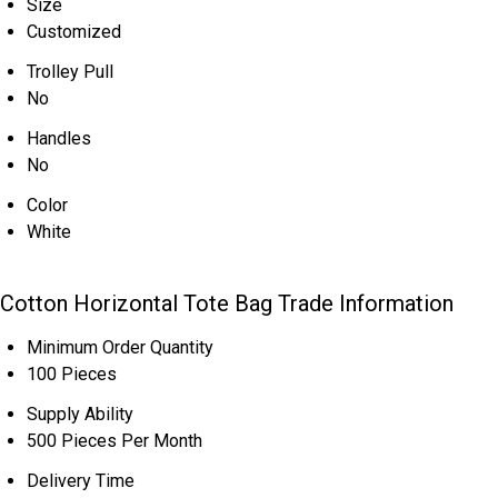
Size
Customized
Trolley Pull
No
Handles
No
Color
White
Cotton Horizontal Tote Bag Trade Information
Minimum Order Quantity
100 Pieces
Supply Ability
500 Pieces Per Month
Delivery Time