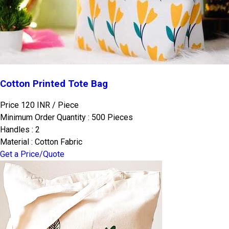
Cotton Printed Tote Bag
Price 120 INR /
Piece
Minimum Order Quantity : 500 Pieces
Handles : 2
Material : Cotton Fabric
Get a Price/Quote