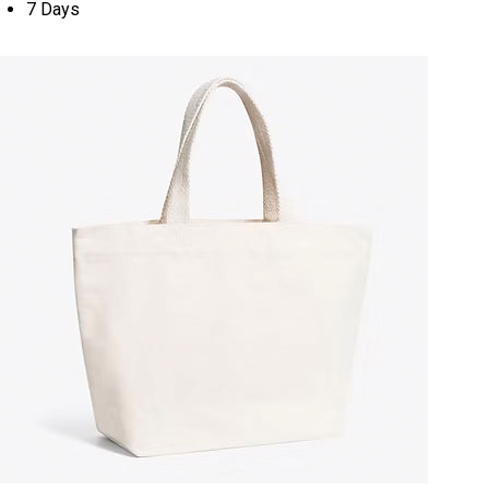
7 Days