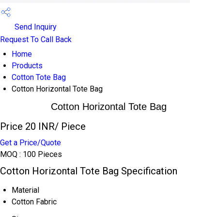
Send Inquiry
Request To Call Back
Home
Products
Cotton Tote Bag
Cotton Horizontal Tote Bag
Cotton Horizontal Tote Bag
Price 20 INR
/ Piece
Get a Price/Quote
MOQ :
100 Pieces
Cotton Horizontal Tote Bag Specification
Material
Cotton Fabric