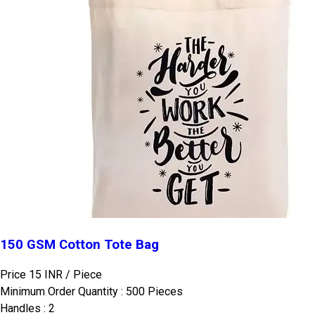
150 GSM Cotton Tote Bag
Price 15 INR /
Piece
Minimum Order Quantity : 500 Pieces
Handles : 2