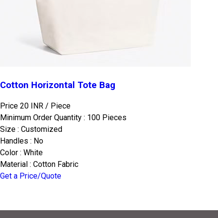
Cotton Horizontal Tote Bag
Price 20 INR /
Piece
Minimum Order Quantity : 100 Pieces
Size : Customized
Handles : No
Color : White
Material : Cotton Fabric
Get a Price/Quote