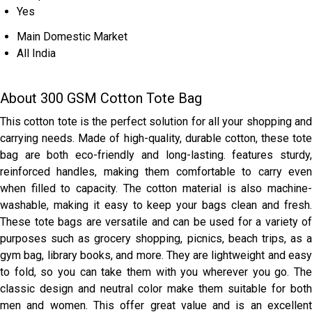
Yes
Main Domestic Market
All India
About 300 GSM Cotton Tote Bag
This cotton tote is the perfect solution for all your shopping and
carrying needs. Made of high-quality, durable cotton, these tote
bag are both eco-friendly and long-lasting. features sturdy,
reinforced handles, making them comfortable to carry even
when filled to capacity. The cotton material is also machine-
washable, making it easy to keep your bags clean and fresh.
These tote bags are versatile and can be used for a variety of
purposes such as grocery shopping, picnics, beach trips, as a
gym bag, library books, and more. They are lightweight and easy
to fold, so you can take them with you wherever you go. The
classic design and neutral color make them suitable for both
men and women. This offer great value and is an excellent