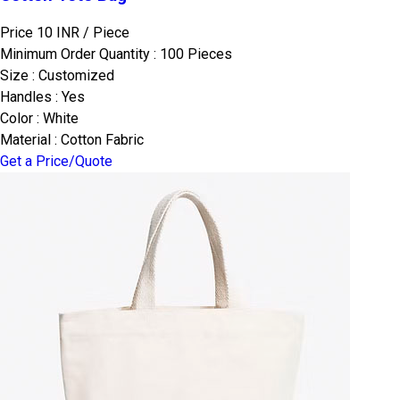
Price 10 INR /
Piece
Minimum Order Quantity : 100 Pieces
Size : Customized
Handles : Yes
Color : White
Material : Cotton Fabric
Get a Price/Quote