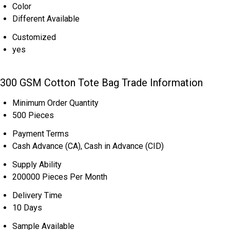
Color
Different Available
Customized
yes
300 GSM Cotton Tote Bag Trade Information
Minimum Order Quantity
500 Pieces
Payment Terms
Cash Advance (CA), Cash in Advance (CID)
Supply Ability
200000 Pieces Per Month
Delivery Time
10 Days
Sample Available