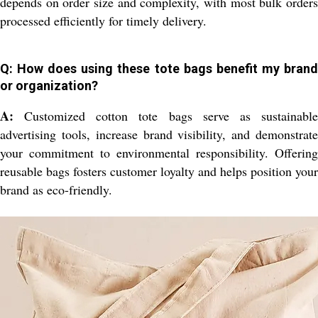
depends on order size and complexity, with most bulk orders
processed efficiently for timely delivery.
Q: How does using these tote bags benefit my brand
or organization?
A:
Customized cotton tote bags serve as sustainable
advertising tools, increase brand visibility, and demonstrate
your commitment to environmental responsibility. Offering
reusable bags fosters customer loyalty and helps position your
brand as eco-friendly.