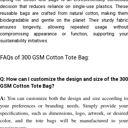
decision that reduces reliance on single-use plastics. These
reusable bags are crafted from natural cotton, making them
biodegradable and gentle on the planet. Their sturdy fabric
ensures longevity, allowing repeated usage without
compromising appearance or function, supporting your
sustainability initiatives.
FAQs of 300 GSM Cotton Tote Bag:
Q: How can I customize the design and size of the 300
GSM Cotton Tote Bag?
A:
You can customize both the design and size according to
your preferences or branding needs. Simply provide your
specifications, such as dimensions, logo, artwork, or desired
color, and the tote bags will be manufactured to your
requirements.