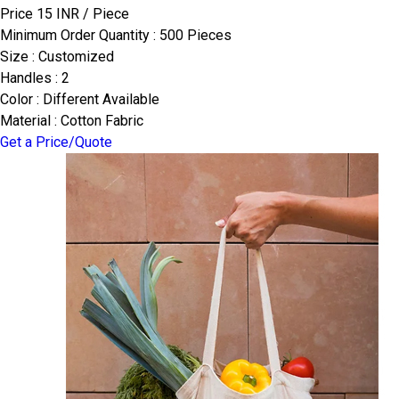
Price 15 INR /
Piece
Minimum Order Quantity : 500 Pieces
Size : Customized
Handles : 2
Color : Different Available
Material : Cotton Fabric
Get a Price/Quote