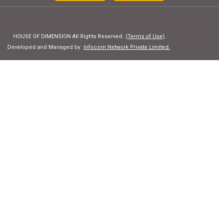
HOUSE OF DIMENSION All Rights Reserved.
(Terms of Use)
Developed and Managed by
Infocom Network Private Limited.