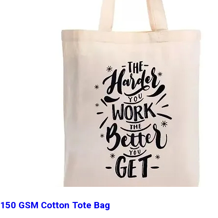
150 GSM Cotton Tote Bag