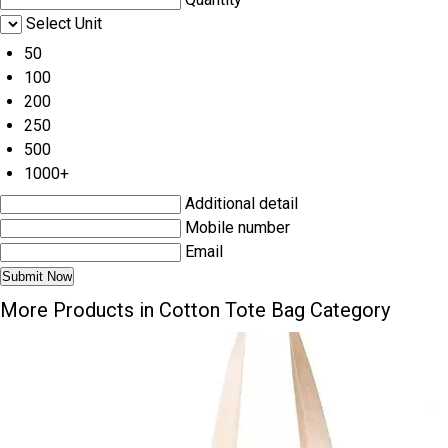
Select Unit
50
100
200
250
500
1000+
Additional detail
Mobile number
Email
More Products in Cotton Tote Bag Category