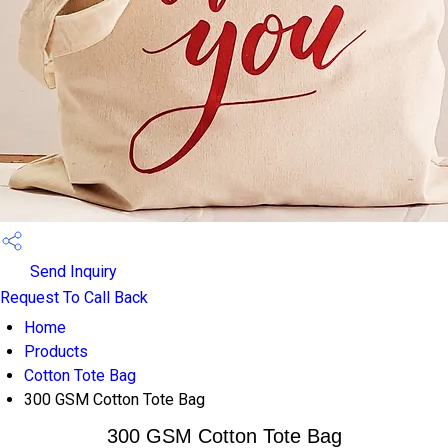
Send Inquiry
Request To Call Back
Home
Products
Cotton Tote Bag
300 GSM Cotton Tote Bag
300 GSM Cotton Tote Bag