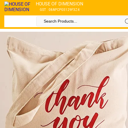
HOUSE OF DIMENSION
GST : 08APCPG5129F3Z4