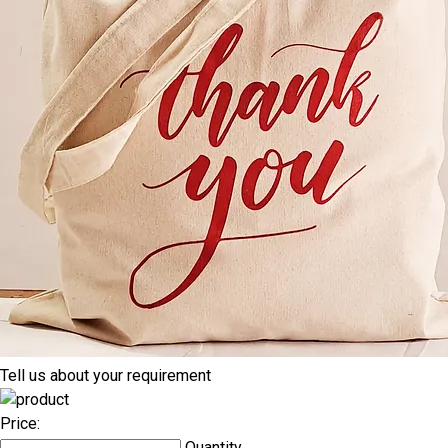
Tell us about your requirement
Price:
Quantity