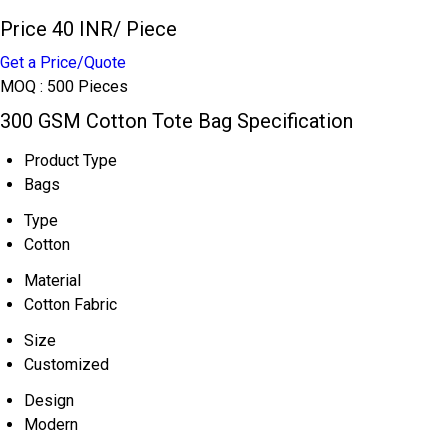
Price 40 INR
/ Piece
Get a Price/Quote
MOQ :
500 Pieces
300 GSM Cotton Tote Bag Specification
Product Type
Bags
Type
Cotton
Material
Cotton Fabric
Size
Customized
Design
Modern