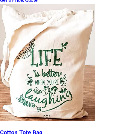
Get a Price/Quote
Cotton Tote Bag