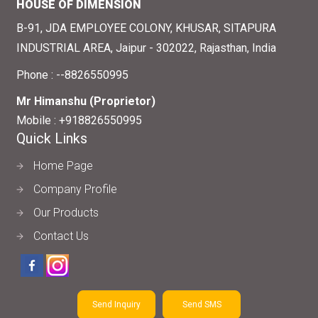
HOUSE OF DIMENSION
B-91, JDA EMPLOYEE COLONY, KHUSAR, SITAPURA
INDUSTRIAL AREA, Jaipur - 302022, Rajasthan, India
Phone :
--8826550995
Mr Himanshu
(
Proprietor
)
Mobile :
+918826550995
Quick Links
Home Page
Company Profile
Our Products
Contact Us
Send Inquiry
Send SMS