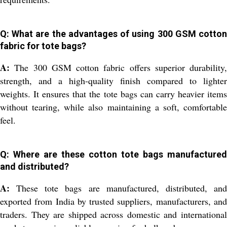
Q: What are the advantages of using 300 GSM cotton
fabric for tote bags?
A:
The 300 GSM cotton fabric offers superior durability,
strength, and a high-quality finish compared to lighter
weights. It ensures that the tote bags can carry heavier items
without tearing, while also maintaining a soft, comfortable
feel.
Q: Where are these cotton tote bags manufactured
and distributed?
A:
These tote bags are manufactured, distributed, and
exported from India by trusted suppliers, manufacturers, and
traders. They are shipped across domestic and international