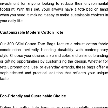
investment for anyone looking to reduce their environmental
footprint. With this set, youll always have a tote bag on hand
when you need it, making it easy to make sustainable choices in
your daily life.
Customizable Modern Cotton Tote
Our 300 GSM Cotton Tote Bags feature a robust cotton fabric
construction, perfectly blending durability with contemporary
style. Choose your desired size and color, and enhance branding
or gifting opportunities by customizing the design. Whether for
retail, promotional use, or everyday errands, these bags offer a
sophisticated and practical solution that reflects your unique
taste.
Eco-Friendly and Sustainable Choice
Opting for cotton tote bags is an environmentally conscious