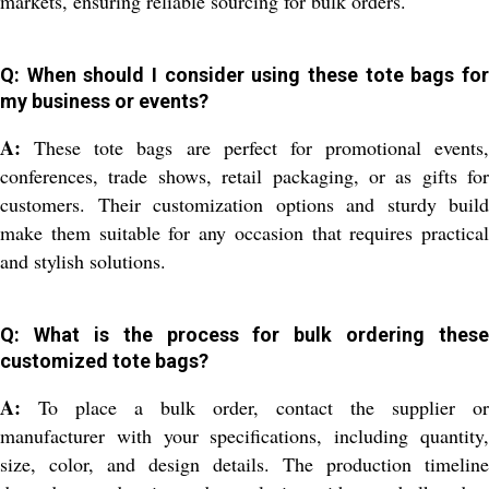
markets, ensuring reliable sourcing for bulk orders.
Q: When should I consider using these tote bags for
my business or events?
A:
These tote bags are perfect for promotional events,
conferences, trade shows, retail packaging, or as gifts for
customers. Their customization options and sturdy build
make them suitable for any occasion that requires practical
and stylish solutions.
Q: What is the process for bulk ordering these
customized tote bags?
A:
To place a bulk order, contact the supplier or
manufacturer with your specifications, including quantity,
size, color, and design details. The production timeline