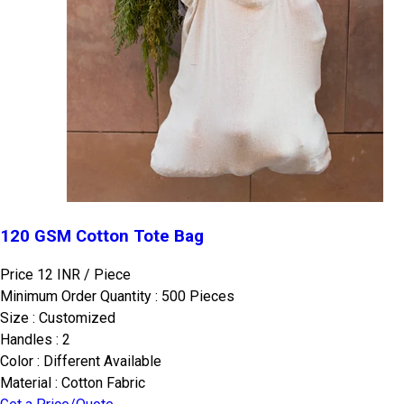
120 GSM Cotton Tote Bag
Price 12 INR /
Piece
Minimum Order Quantity : 500 Pieces
Size : Customized
Handles : 2
Color : Different Available
Material : Cotton Fabric