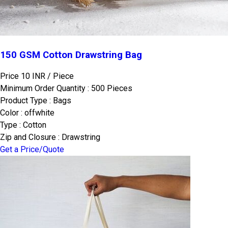
150 GSM Cotton Drawstring Bag
Price 10 INR /
Piece
Minimum Order Quantity : 500 Pieces
Product Type : Bags
Color : offwhite
Type : Cotton
Zip and Closure : Drawstring
Get a Price/Quote