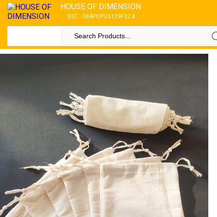
HOUSE OF DIMENSION
GST : 08APCPG5129F3Z4