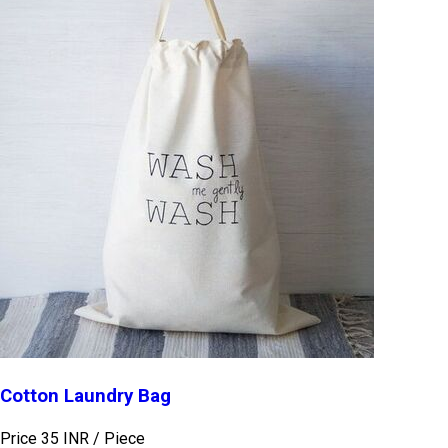
Cotton Laundry Bag
Price 35 INR /
Piece