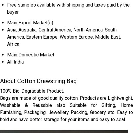
Free samples available with shipping and taxes paid by the
buyer
Main Export Market(s)
Asia, Australia, Central America, North America, South
America, Eastern Europe, Western Europe, Middle East,
Africa
Main Domestic Market
All India
About Cotton Drawstring Bag
100% Bio-Degradable Product.
Bags are made of good quality cotton. Products are Lightweight,
Washable & Reusable also Suitable for Gifting, Home
Furnishing, Packaging, Jewellery Packing, Grocery etc. Easy to
hold and have better storage for your items and easy to seal.