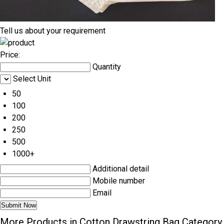
Tell us about your requirement
Price:
Quantity
Select Unit
50
100
200
250
500
1000+
Additional detail
Mobile number
Email
More Products in Cotton Drawstring Bag Category