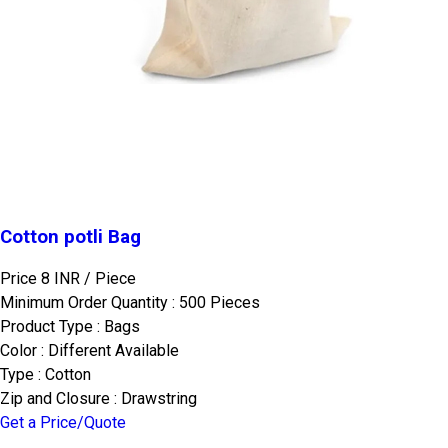
Cotton potli Bag
Price 8 INR /
Piece
Minimum Order Quantity : 500 Pieces
Product Type : Bags
Color : Different Available
Type : Cotton
Zip and Closure : Drawstring
Get a Price/Quote