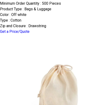
Minimum Order Quantity : 500 Pieces
Product Type : Bags & Luggage
Color : Off white
Type : Cotton
Zip and Closure : Drawstring
Get a Price/Quote