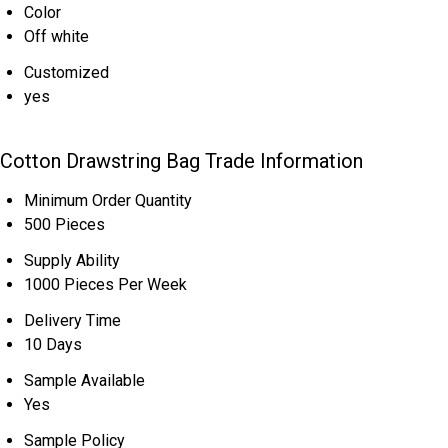
Color
Off white
Customized
yes
Cotton Drawstring Bag Trade Information
Minimum Order Quantity
500 Pieces
Supply Ability
1000 Pieces Per Week
Delivery Time
10 Days
Sample Available
Yes
Sample Policy