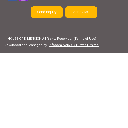
Send Inquiry
Send SMS
HOUSE OF DIMENSION All Rights Reserved.
(Terms of Use)
Developed and Managed by
Infocom Network Private Limited.