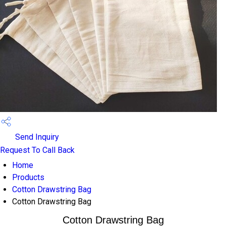
Send Inquiry
Request To Call Back
Home
Products
Cotton Drawstring Bag
Cotton Drawstring Bag
Cotton Drawstring Bag