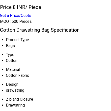
Price 8 INR
/ Piece
Get a Price/Quote
MOQ :
500 Pieces
Cotton Drawstring Bag Specification
Product Type
Bags
Type
Cotton
Material
Cotton Fabric
Design
drawstring
Zip and Closure
Drawstring