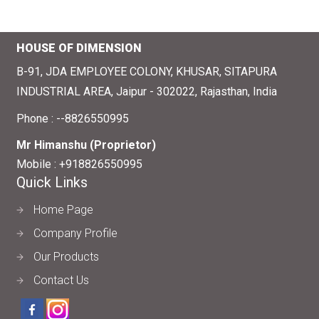
HOUSE OF DIMENSION
B-91, JDA EMPLOYEE COLONY, KHUSAR, SITAPURA
INDUSTRIAL AREA, Jaipur - 302022, Rajasthan, India
Phone :
--8826550995
Mr Himanshu
(
Proprietor
)
Mobile :
+918826550995
Quick Links
Home Page
Company Profile
Our Products
Contact Us