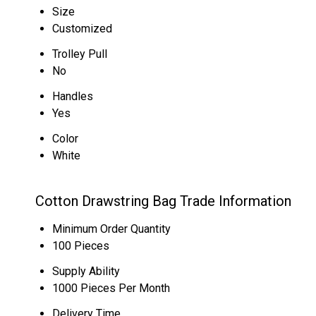
Size
Customized
Trolley Pull
No
Handles
Yes
Color
White
Cotton Drawstring Bag Trade Information
Minimum Order Quantity
100 Pieces
Supply Ability
1000 Pieces Per Month
Delivery Time