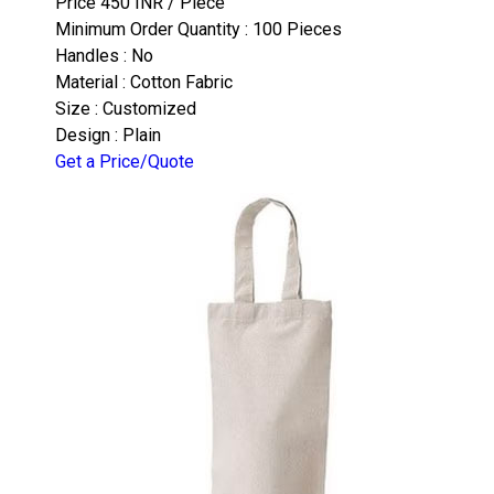
Price 450 INR /
Piece
Minimum Order Quantity : 100 Pieces
Handles : No
Material : Cotton Fabric
Size : Customized
Design : Plain
Get a Price/Quote