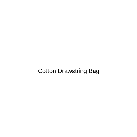
Cotton Drawstring Bag