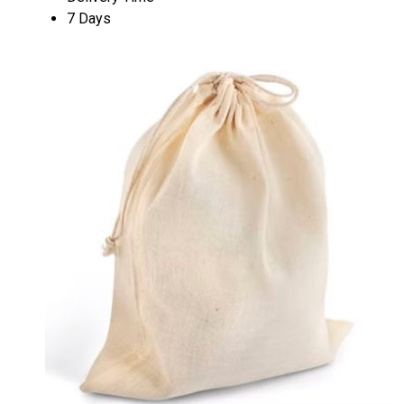
7 Days