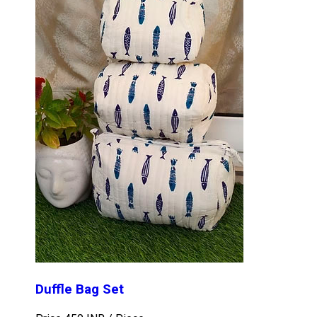
Duffle Bag Set