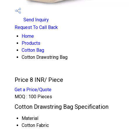
Send Inquiry
Request To Call Back
Home
Products
Cotton Bag
Cotton Drawstring Bag
Price 8 INR
/ Piece
Get a Price/Quote
MOQ :
100 Pieces
Cotton Drawstring Bag Specification
Material
Cotton Fabric