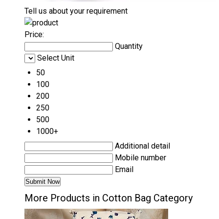
Tell us about your requirement
Price:
Quantity
Select Unit
50
100
200
250
500
1000+
Additional detail
Mobile number
Email
More Products in Cotton Bag Category