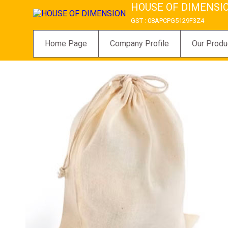
HOUSE OF DIMENSI
GST : 08APCPG5129F3Z4
Home Page
Company Profile
Our Produ