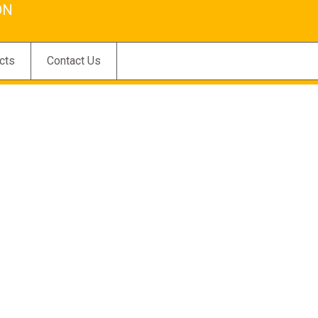
ON
cts
Contact Us